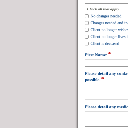
single
line
Check all that apply
No changes needed
Changes needed and in
Client no longer wishes
Client no longer lives
Client is deceased
*
field
First Name:
type
single
line
Please detail any conta
*
field
possible.
type
multi
line
Please detail any medic