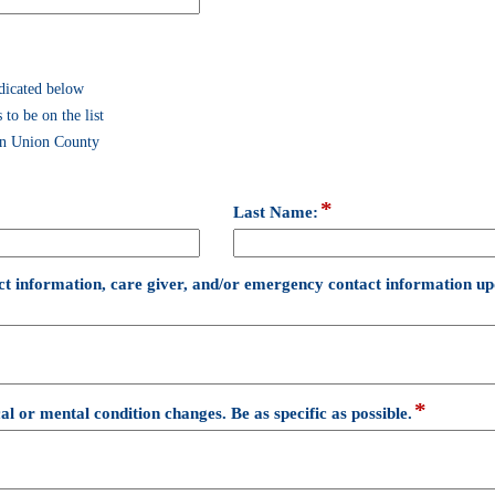
dicated below
 to be on the list
 in Union County
*
field
Last Name:
type
single
line
ct information, care giver, and/or emergency contact information upd
*
field
al or mental condition changes. Be as specific as possible.
type
multi
line