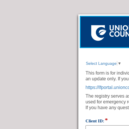
Select Language
▼
This form is for indi
an update only. If you 
https://lfportal.uni
The registry serves a
used for emergency 
If you have any quest
*
field
Client ID:
type