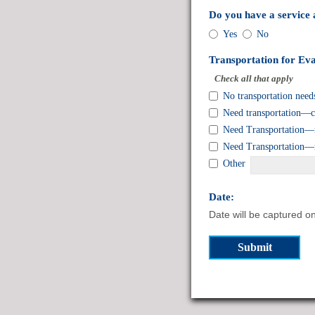
Do you have a service
Do
Yes
No
you
have
Transportation for Eva
a
Check all that apply
service
Transportation
No transportation need
animal?
for
Need transportation—ca
Evacuation
Need Transportation—re
or
Need Transportation—re
to
a
Other
Shelter:
field
Date:
type
Date will be captured o
date