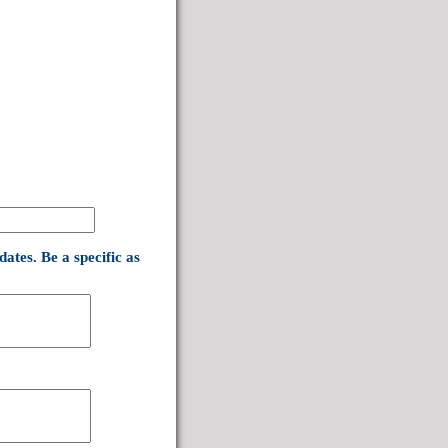
ates. Be a specific as