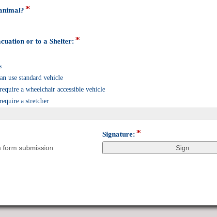
*
field
 animal?
type
radio
button
*
field
cuation or to a Shelter:
type
checkbox
s
n use standard vehicle
quire a wheelchair accessible vehicle
quire a stretcher
*
field
Signature:
type
n form submission
signature