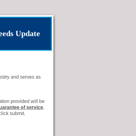
eeds Update
istry and serves as
tion provided will be
guarantee of service
.
click submit.