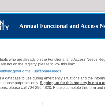
Annual Functional and Access N
viduals who are already on the Functional and Access Needs Reg
are not on the registry, please follow this link:
oncountync.gov/Forms/Functional-Needs
s a database to use during emergency situations and the informa
response purposes only.
Signing up for this registry is not a 
ions, please call 704-296-4820. Please complete this form and 