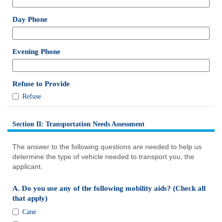
single
line
field
Day Phone
type
single
line
field
Evening Phone
type
single
line
field
Refuse to Provide
type
Refuse
Refuse
checkbox
to
Provide
Section II: Transportation Needs Assessment
section
The answer to the following questions are needed to help us
determine the type of vehicle needed to transport you, the
applicant.
A. Do you use any of the following mobility aids? (Check all
field
that apply)
type
A.
Cane
checkbox
Do