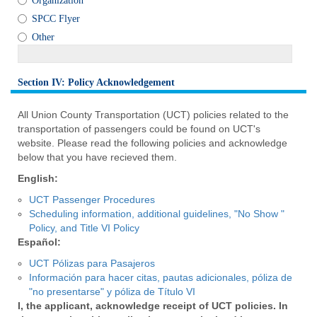
Organization
SPCC Flyer
Other
Section IV: Policy Acknowledgement
section
All Union County Transportation (UCT) policies related to the
transportation of passengers could be found on UCT's
website. Please read the following policies and acknowledge
below that you have recieved them.
English:
UCT Passenger Procedures
Scheduling information, additional guidelines, "No Show "
Policy, and Title VI Policy
Español:
UCT Pólizas para Pasajeros
Información para hacer citas, pautas adicionales, póliza de
"no presentarse" y póliza de Título VI
I, the applicant, acknowledge receipt of UCT policies. In