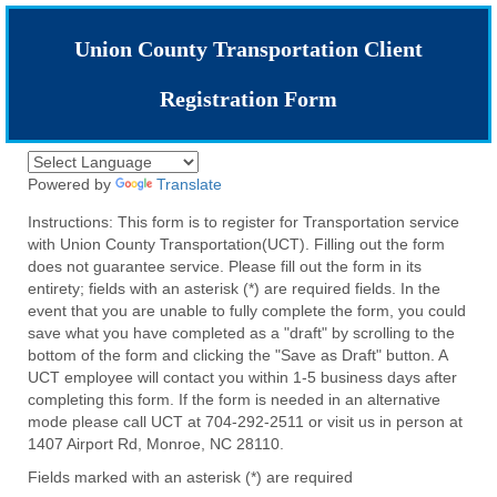
Union County Transportation Client
Registration Form
Powered by
Translate
Instructions: This form is to register for Transportation service
with Union County Transportation(UCT). Filling out the form
does not guarantee service. Please fill out the form in its
entirety; fields with an asterisk (*) are required fields. In the
event that you are unable to fully complete the form, you could
save what you have completed as a "draft" by scrolling to the
bottom of the form and clicking the "Save as Draft" button. A
UCT employee will contact you within 1-5 business days after
completing this form. If the form is needed in an alternative
mode please call UCT at 704-292-2511 or visit us in person at
1407 Airport Rd, Monroe, NC 28110.
Fields marked with an asterisk (*) are required