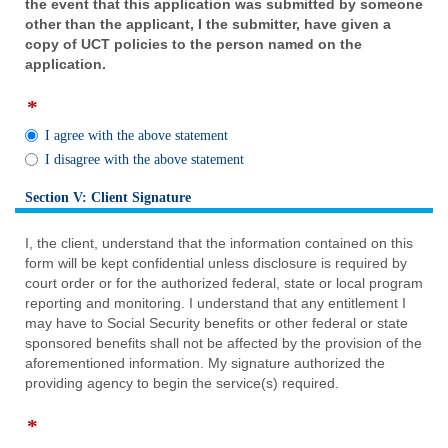
the event that this application was submitted by someone
other than the applicant, I the submitter, have given a
copy of UCT policies to the person named on the
application.
*
field
type
I agree with the above statement
radio
I disagree with the above statement
button
Section V: Client Signature
section
I, the client, understand that the information contained on this
form will be kept confidential unless disclosure is required by
court order or for the authorized federal, state or local program
reporting and monitoring. I understand that any entitlement I
may have to Social Security benefits or other federal or state
sponsored benefits shall not be affected by the provision of the
aforementioned information. My signature authorized the
providing agency to begin the service(s) required.
*
field
type