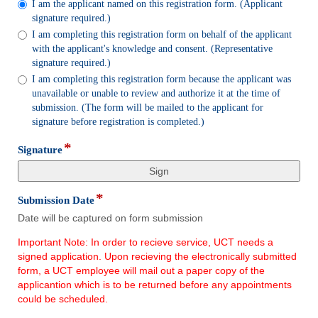
I am the applicant named on this registration form. (Applicant
radio
signature required.)
button
I am completing this registration form on behalf of the applicant
with the applicant's knowledge and consent. (Representative
signature required.)
I am completing this registration form because the applicant was
unavailable or unable to review and authorize it at the time of
submission. (The form will be mailed to the applicant for
signature before registration is completed.)
*
field
Signature
type
signature
*
field
Submission Date
type
Date will be captured on form submission
date
Important Note: In order to recieve service, UCT needs a
signed application. Upon recieving the electronically submitted
form, a UCT employee will mail out a paper copy of the
applicantion which is to be returned before any appointments
could be scheduled.