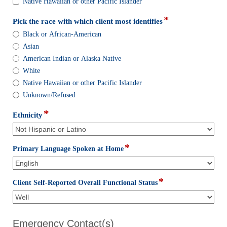
identify
Native Hawaiian or other Pacific Islander
with:
*
field
Pick the race with which client most identifies
type
Pick
Black or African-American
radio
the
Asian
button
race
American Indian or Alaska Native
with
White
which
client
Native Hawaiian or other Pacific Islander
most
Unknown/Refused
identifies
*
field
Ethnicity
type
drop-
down
*
field
Primary Language Spoken at Home
type
drop-
down
*
field
Client Self-Reported Overall Functional Status
type
drop-
down
Emergency Contact(s)