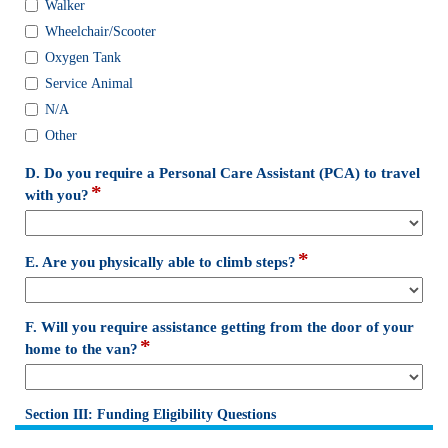
Walker
you
use
Wheelchair/Scooter
any
Oxygen Tank
of
Service Animal
the
N/A
following
mobility
Other
aids?
(Check
D. Do you require a Personal Care Assistant (PCA) to travel
*
all
field
with you?
that
type
apply)
drop-
down
*
field
E. Are you physically able to climb steps?
type
drop-
down
F. Will you require assistance getting from the door of your
*
field
home to the van?
type
drop-
down
Section III: Funding Eligibility Questions
section