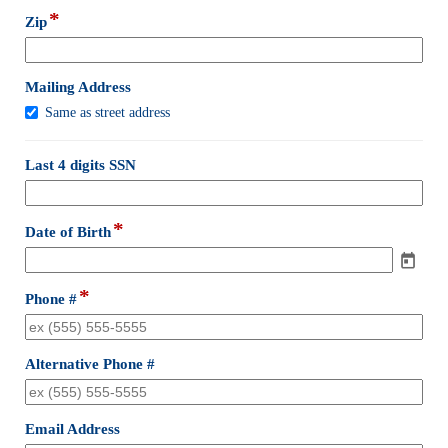
line
*
field
Zip
type
single
line
field
Mailing Address
type
Mailing
Same as street address
checkbox
Address
field
Last 4 digits SSN
type
single
line
*
field
Date of Birth
type
date
*
field
Phone #
type
single
line
field
Alternative Phone #
type
single
line
field
Email Address