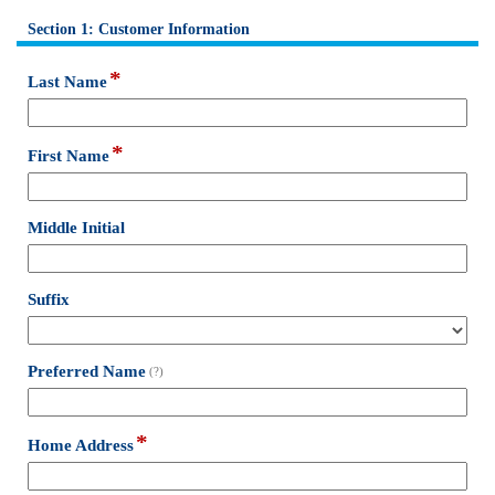
Section 1: Customer Information
section
*
field
Last Name
type
single
line
*
field
First Name
type
single
line
field
Middle Initial
type
single
line
field
Suffix
type
drop-
down
field
Preferred Name
(?)
type
single
line
*
field
Home Address
type
single