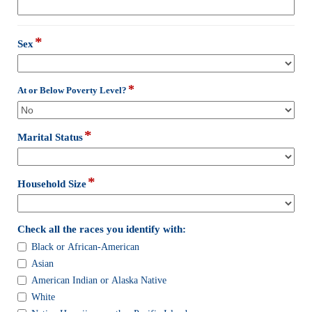
type
email
*
field
Sex
type
drop-
down
*
field
At or Below Poverty Level?
type
drop-
down
*
field
Marital Status
type
drop-
down
*
field
Household Size
type
drop-
down
field
Check all the races you identify with:
type
Check
Black or African-American
checkbox
all
Asian
the
American Indian or Alaska Native
races
White
you