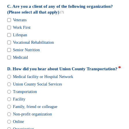
down
C. Are you a client of any of the following organization?
field
(Please select all that apply)
(?)
type
C.
Veterans
checkbox
Are
Work First
you
a
Lifespan
client
Vocational Rehabilitation
of
Senior Nutrition
any
Medicaid
of
the
*
field
D. How did you hear about Union County Transportation?
following
type
D.
organization?
Medical facility or Hospital Network
radi
How
(Please
Union County Social Services
butt
did
select
you
Transportation
all
hear
that
Facility
about
apply)
Family, friend or colleague
Union
Non-profit organization
County
Transportation?
Online