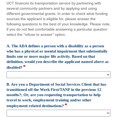
UCT finances its transportation service by partnering with
several community partners and by applying and using
different governmental grants. In order to check what funding
sources the applicant is eligible for, please answer the
following questions to the best of your knowledge. Please note,
if you do not feel comfortable answering a particular question
select the "refuse to answer" option.
A. The ADA defines a person with a disability as a person
who has a physical or mental impairment that substantially
limits one or more major life activity. Based on that
definition, would you describe the applicant named above as
*
field
disabled?
type
drop-
down
B. Are you a Department of Social Services Client that has
transitioned off the Work First/TANF in the previous 12
months?; Or, are you requesting transportation to help
travel to work, employment training and/or other
*
field
employment related destinations?
type
drop-