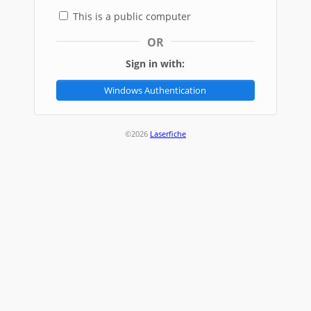
This is a public computer
OR
Sign in with:
Windows Authentication
©2026
Laserfiche