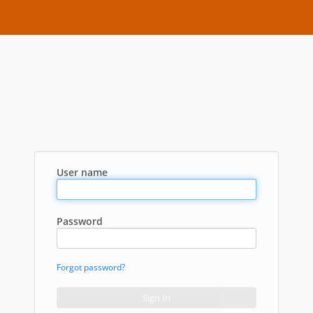
User name
Password
Forgot password?
Sign In